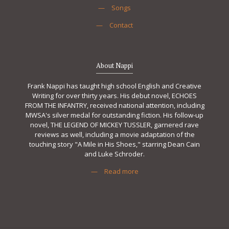
—
Songs
—
Contact
About Nappi
Frank Nappi has taught high school English and Creative
Writing for over thirty years. His debut novel, ECHOES
FROM THE INFANTRY, received national attention, including
MWSA's silver medal for outstanding fiction. His follow-up
novel, THE LEGEND OF MICKEY TUSSLER, garnered rave
reviews as well, including a movie adaptation of the
touching story "A Mile in His Shoes," starring Dean Cain
and Luke Schroder.
—
Read more