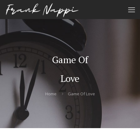
Game Of
Love
Home
Game Of Love