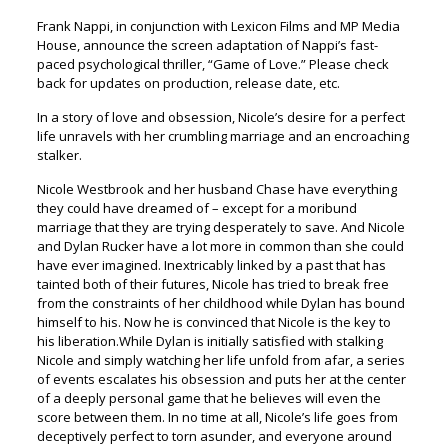
Frank Nappi, in conjunction with Lexicon Films and MP Media
House, announce the screen adaptation of Nappi’s fast-
paced psychological thriller, “Game of Love.” Please check
back for updates on production, release date, etc.
In a story of love and obsession, Nicole’s desire for a perfect
life unravels with her crumbling marriage and an encroaching
stalker.
Nicole Westbrook and her husband Chase have everything
they could have dreamed of – except for a moribund
marriage that they are trying desperately to save. And Nicole
and Dylan Rucker have a lot more in common than she could
have ever imagined. Inextricably linked by a past that has
tainted both of their futures, Nicole has tried to break free
from the constraints of her childhood while Dylan has bound
himself to his. Now he is convinced that Nicole is the key to
his liberation.While Dylan is initially satisfied with stalking
Nicole and simply watching her life unfold from afar, a series
of events escalates his obsession and puts her at the center
of a deeply personal game that he believes will even the
score between them. In no time at all, Nicole’s life goes from
deceptively perfect to torn asunder, and everyone around