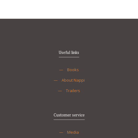
Useful links
—
Books
—
About Nappi
—
Trailers
Customer service
—
Media