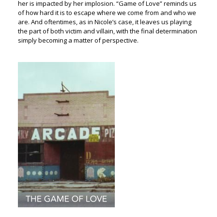
her is impacted by her implosion. “Game of Love” reminds us
of how hard it is to escape where we come from and who we
are. And oftentimes, as in Nicole’s case, it leaves us playing
the part of both victim and villain, with the final determination
simply becoming a matter of perspective.