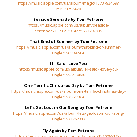
https://music.apple.com/us/album/magic/1573792469?
i=1573792470
Seaside Serenade by Tom Petrone
https://music.apple.com/us/album/seaside-
serenade/1573792934?i=1573792935
That Kind of Summer by Tom Petrone
https://music.apple.com/us/album/that-kind-of-summer-
single/1568892470
If I Said I Love You
https://music.apple.com/us/album/if-i-said-i-love-you-
single/1550438048
One Terrific Christmas Day
by Tom Petrone
https://music.apple.com/us/album/one-terrific-christmas-day-
single/1538641876
Let’s Get Lost in Our Song
by Tom Petrone
https://music.apple.com/us/album/lets-get-lost-in-our-song-
single/1531762313
Fly Again by Tom Petrone
https://music.apple.com/us/album/fly-again/1510065113?