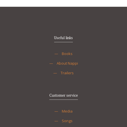
Useful links
—
Books
—
About Nappi
—
Trailers
Customer service
—
Media
—
Songs