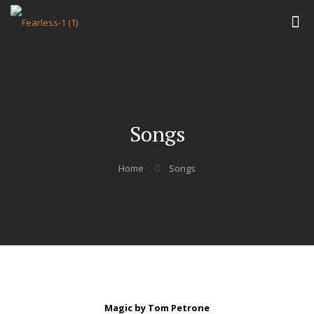
Songs
Home
Songs
Magic by Tom Petrone