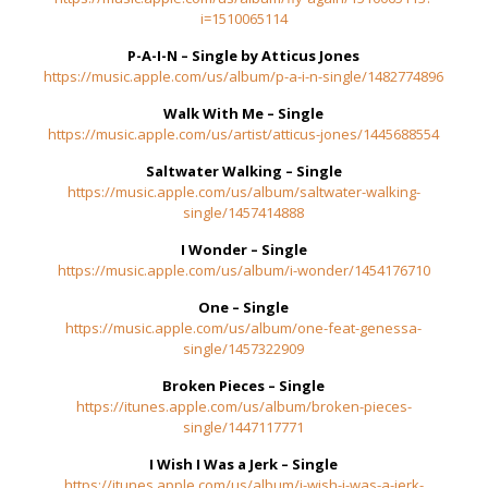
i=1510065114
P-A-I-N – Single by Atticus Jones
https://music.apple.com/us/album/p-a-i-n-single/1482774896
Walk With Me – Single
https://music.apple.com/us/artist/atticus-jones/1445688554
Saltwater Walking – Single
https://music.apple.com/us/album/saltwater-walking-
single/1457414888
I Wonder – Single
https://music.apple.com/us/album/i-wonder/1454176710
One – Single
https://music.apple.com/us/album/one-feat-genessa-
single/1457322909
Broken Pieces – Single
https://itunes.apple.com/us/album/broken-pieces-
single/1447117771
I Wish I Was a Jerk – Single
https://itunes.apple.com/us/album/i-wish-i-was-a-jerk-