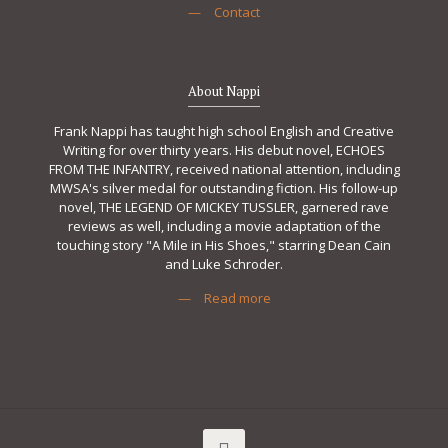
—
Contact
About Nappi
Frank Nappi has taught high school English and Creative
Writing for over thirty years. His debut novel, ECHOES
FROM THE INFANTRY, received national attention, including
MWSA's silver medal for outstanding fiction. His follow-up
novel, THE LEGEND OF MICKEY TUSSLER, garnered rave
reviews as well, including a movie adaptation of the
touching story "A Mile in His Shoes," starring Dean Cain
and Luke Schroder.
—
Read more