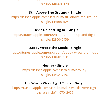
single/1445689178
Still Above The Ground – Single
https://itunes.apple.com/us/album/still-above-the-ground-
single/1445689525
Buckle up and Dig In – Single
https://itunes.apple.com/us/album/buckle-up-and-dig-in-
single/1280040459
Daddy Wrote the Music – Single
https://itunes.apple.com/us/album/daddy-wrote-the-music-
single/1345019931
Hey Jay – Single
https://itunes.apple.com/us/album/hey-jay-
single/1369217497
The Words Were Right There – Single
https://itunes.apple.com/us/album/the-words-were-right-
there-single/1407042609