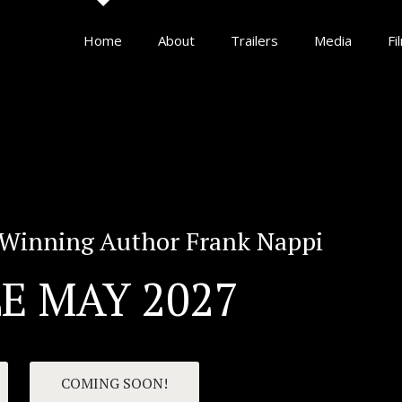
Home
About
Trailers
Media
Fi
Winning Author Frank Nappi
E MAY 2027
COMING SOON!