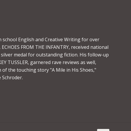
 school English and Creative Writing for over
vel, ECHOES FROM THE INFANTRY, received national
silver medal for outstanding fiction. His follow-up
Y TUSSLER, garnered rave reviews as well,
 of the touching story "A Mile in His Shoes,"
 Schroder.