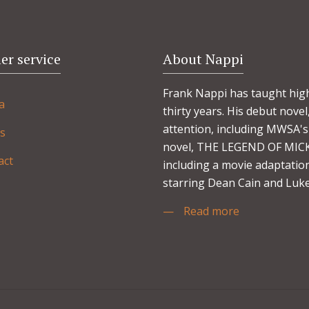
r service
About Nappi
Frank Nappi has taught high
a
thirty years. His debut no
attention, including MWSA's 
s
novel, THE LEGEND OF MICKE
act
including a movie adaptation
starring Dean Cain and Luke
—
Read more