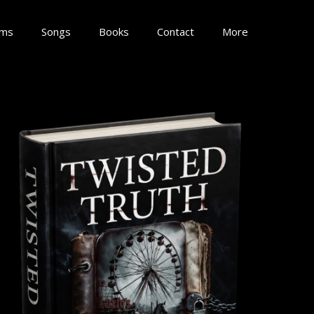
lms
Songs
Books
Contact
More