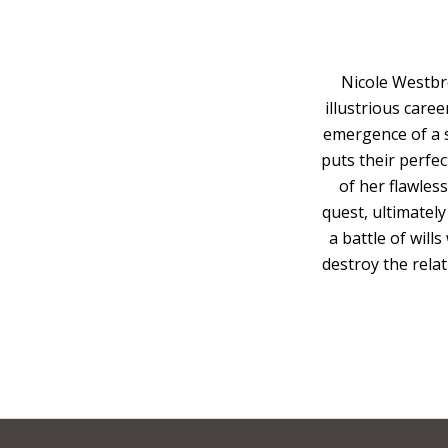
Nicole Westbr
illustrious caree
emergence of a s
puts their perfect
of her flawles
quest, ultimately
a battle of will
destroy the relat