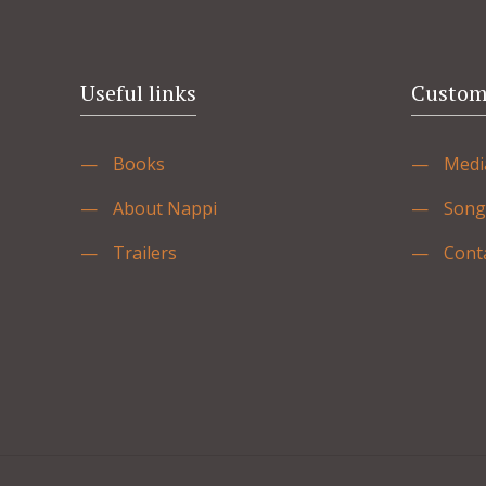
Useful links
Custome
—
Books
—
Medi
—
About Nappi
—
Song
—
Trailers
—
Cont