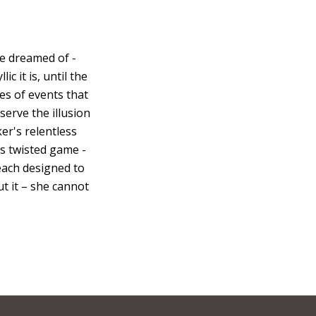
e dreamed of -
c it is, until the
es of events that
eserve the illusion
er's relentless
his twisted game -
 each designed to
ut it – she cannot