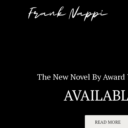
The New Novel By Award 
AVAILABL
READ MORE