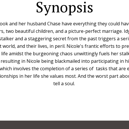
Synopsis
ook and her husband Chase have everything they could hav
rs, two beautiful children, and a picture-perfect marriage. Idylli
talker and a staggering secret from the past triggers a seri
 world, and their lives, in peril. Nicole's frantic efforts to pr
s life amidst the burgeoning chaos unwittingly fuels her stalk
 resulting in Nicole being blackmailed into participating in 
s which involves the completion of a series of tasks that are
ionships in her life she values most. And the worst part abo
tell a soul.