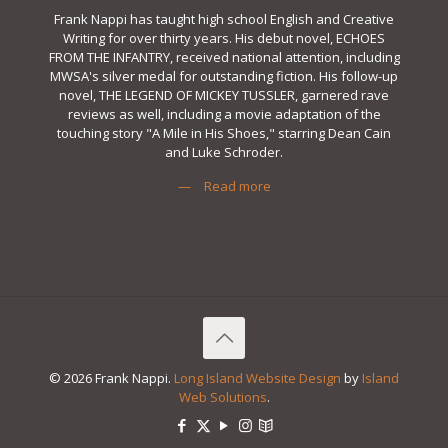
Frank Nappi has taught high school English and Creative
Writing for over thirty years. His debut novel, ECHOES
FROM THE INFANTRY, received national attention, including
MWSA's silver medal for outstanding fiction. His follow-up
novel, THE LEGEND OF MICKEY TUSSLER, garnered rave
reviews as well, including a movie adaptation of the
touching story "A Mile in His Shoes," starring Dean Cain
and Luke Schroder.
—
Read more
© 2026 Frank Nappi.
Long Island Website Design
by
Island
Web Solutions
.