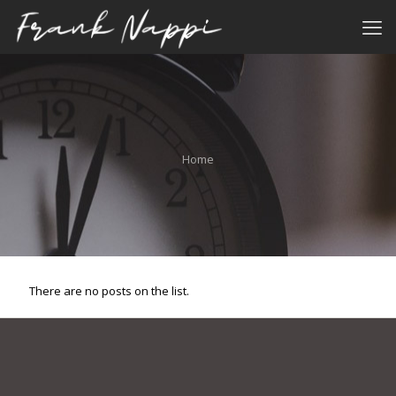
Home
There are no posts on the list.