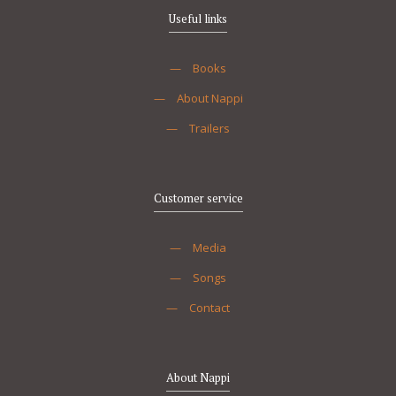
Useful links
—
Books
—
About Nappi
—
Trailers
Customer service
—
Media
—
Songs
—
Contact
About Nappi